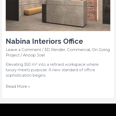
Nabina Interiors Office
Leave a Comment
/
3D Render
,
Commercial
,
On Going
Project
/
Anoop Joel
Elevating 350 m² into a refined workspace where
luxury meets purpose. A new standard of office
sophistication begins.
Read More »