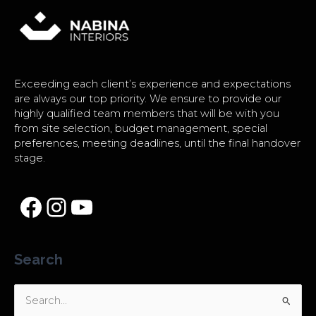
Exceeding each client’s experience and expectations
are always our top priority. We ensure to provide our
highly qualified team members that will be with you
from site selection, budget management, special
preferences, meeting deadlines, until the final handover
stage.
Search
Search
for: