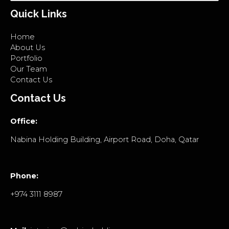
Quick Links
Home
About Us
Portfolio
Our Team
Contact Us
Contact Us
Office:
Nabina Holding Building, Airport Road, Doha, Qatar
Phone:
+974 3111 8987