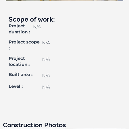
Scope of work:
Project
N/A
duration
:
Project scope
N/A
:
Project
N/A
location
:
Built area
:
N/A
Level
:
N/A
Construction Photos