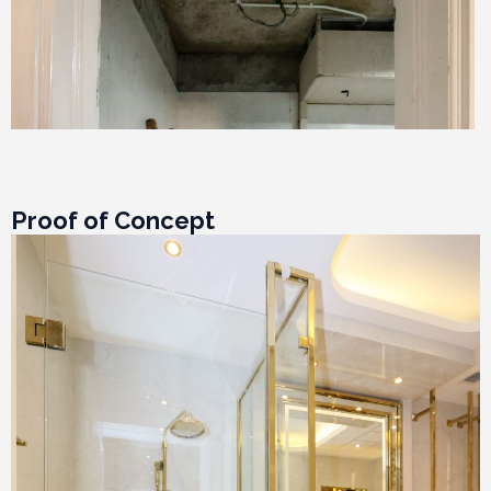
Proof of Concept