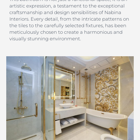
artistic expression, a testament to the exceptional
craftsmanship and design sensibilities of Nabina
Interiors. Every detail, from the intricate patterns on
the tiles to the carefully selected fixtures, has been
meticulously chosen to create a harmonious and
visually stunning environment.