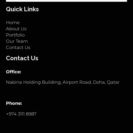
for:
Quick Links
Home
About Us
Portfolio
Our Team
Contact Us
Contact Us
Office:
Nabina Holding Building, Airport Road, Doha, Qatar
Phone:
+974 3111 8987