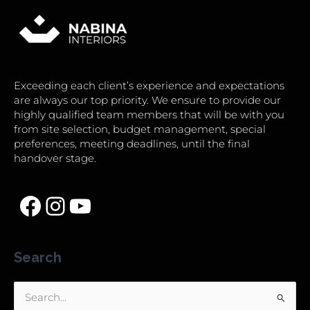
Exceeding each client’s experience and expectations
are always our top priority. We ensure to provide our
highly qualified team members that will be with you
from site selection, budget management, special
preferences, meeting deadlines, until the final
handover stage.
Search
Search