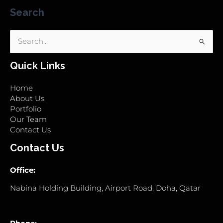
Search
Search
for:
Quick Links
Home
About Us
Portfolio
Our Team
Contact Us
Contact Us
Office:
Nabina Holding Building, Airport Road, Doha, Qatar