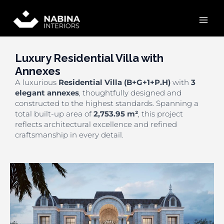
Skip
Mai
to
content
Men
Luxury Residential Villa with
Annexes
A luxurious
Residential Villa (B+G+1+P.H)
with
3
elegant annexes
, thoughtfully designed and
constructed to the highest standards. Spanning a
total built-up area of
2,753.95 m²
, this project
reflects architectural excellence and refined
craftsmanship in every detail.