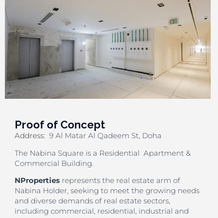
Proof of Concept
Address
:
9 Al Matar Al Qadeem St, Doha
The Nabina Square is a Residential Apartment &
Commercial Building.
NProperties
represents the real estate arm of
Nabina Holder, seeking to meet the growing needs
and diverse demands of real estate sectors,
including commercial, residential, industrial and