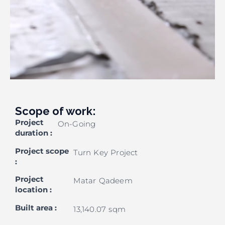
Scope of work:
Project
On-Going
duration
:
Project scope
Turn Key Project
:
Project
Matar Qadeem
location
:
Built area
:
13,140.07 sqm