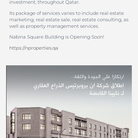
investment, throughout Qatar.
Its package of services varies to include real estate
marketing, real estate sale, real estate consulting, as
well as property management services.
Nabina Square Building is Opening Soon!
https://nproperties.qa