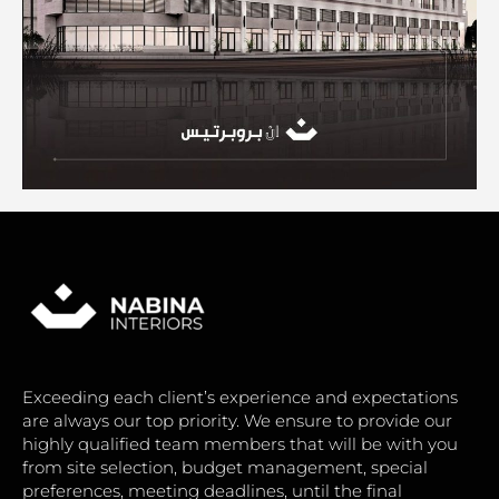
Exceeding each client’s experience and expectations
are always our top priority. We ensure to provide our
highly qualified team members that will be with you
from site selection, budget management, special
preferences, meeting deadlines, until the final