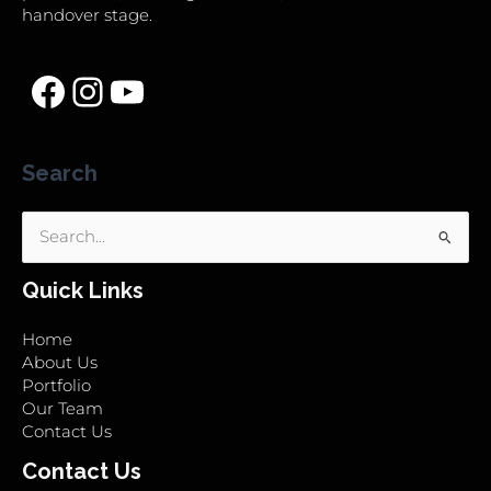
handover stage.
Search
Search
for:
Quick Links
Home
About Us
Portfolio
Our Team
Contact Us
Contact Us