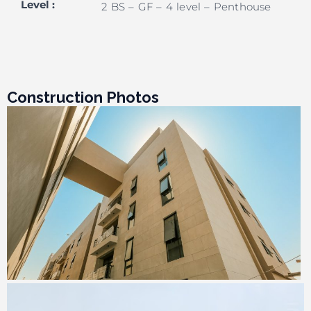
Level
:
2 BS – GF – 4 level – Penthouse
Construction Photos