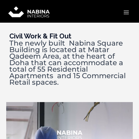
Skip
Mai
to
content
Men
Civil Work & Fit Out
The newly built Nabina Square
Building is located at Matar
Qadeem Area, at the heart of
Doha that can accommodate a
total of 55 Residential
Apartments and 15 Commercial
Retail spaces.