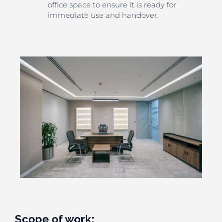
office space to ensure it is ready for
immediate use and handover.
Scope of work: