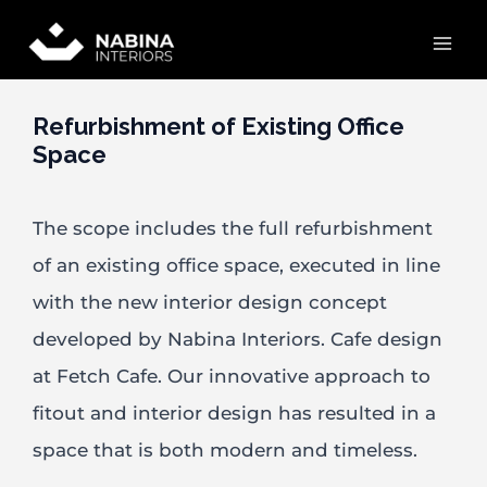
Skip
Mai
to
content
Men
Refurbishment of Existing Office
Space
The scope includes the full refurbishment
of an existing office space, executed in line
with the new interior design concept
developed by Nabina Interiors. Cafe design
at Fetch Cafe. Our innovative approach to
fitout and interior design has resulted in a
space that is both modern and timeless.