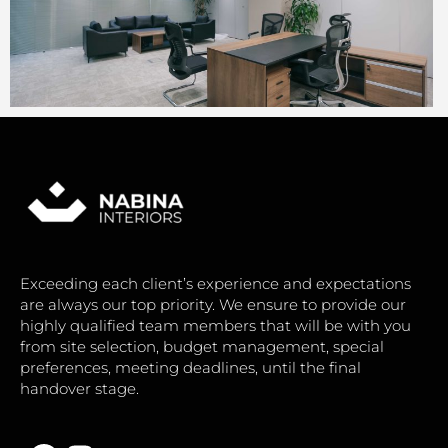
Exceeding each client’s experience and expectations
are always our top priority. We ensure to provide our
highly qualified team members that will be with you
from site selection, budget management, special
preferences, meeting deadlines, until the final
handover stage.