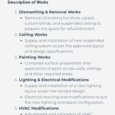
Description of Works
Dismantling & Removal Works
Removal of existing furniture, carpet,
curtain blinds, and suspended ceiling to
prepare the space for refurbishment.
Ceiling Works
Supply and installation of new suspended
ceiling system as per the approved layout
and design specifications.
Painting Works
Complete surface preparation and
application of paint across walls, ceilings,
and other required areas.
Lighting & Electrical Modifications
Supply and installation of a new lighting
layout as per the revised design.
Electrical rewiring and modifications to suit
the new lighting and space configuration.
HVAC Modifications
Adjustment and relocation of HVAC