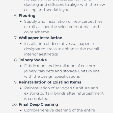
ducting and diffusers to align with the new
ceiling and spatial layout.
Flooring
Supply and installation of new carpet tiles
or rolls, as per the selected material and
color scheme.
Wallpaper Installation
Installation of decorative wallpaper in
designated areas to enhance the overall
interior aesthetics.
Joinery Works
Fabrication and installation of custom
joinery cabinets and storage units in line
with the design specifications.
Reinstallation of Existing Items
Reinstallation of salvaged furniture and
existing curtain blinds after refurbishment
is completed.
Final Deep Cleaning
Comprehensive cleaning of the entire