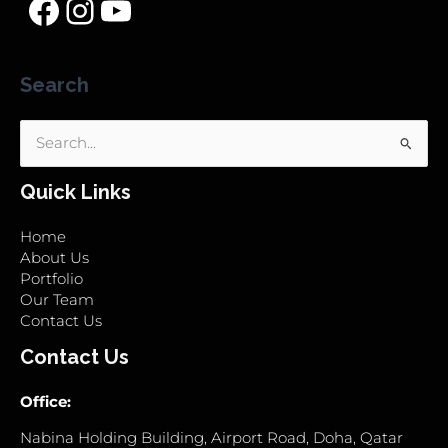
Search
Search
for:
Quick Links
Home
About Us
Portfolio
Our Team
Contact Us
Contact Us
Office:
Nabina Holding Building, Airport Road, Doha, Qatar