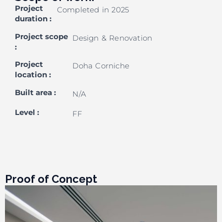
Project
Completed in 2025
duration
:
Project scope
Design & Renovation
:
Project
Doha Corniche
location
:
Built area
:
N/A
Level
:
FF
Proof of Concept